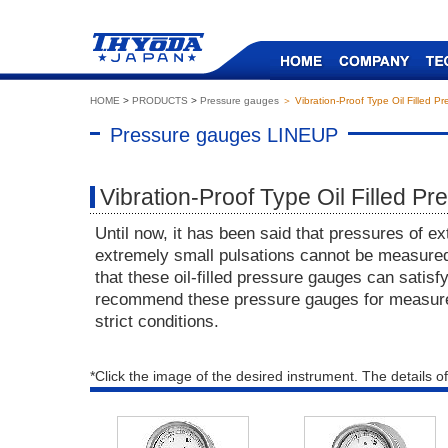
HOME
>
PRODUCTS
>
Pressure gauges
＞ Vibration-Proof Type Oil Filled P
Pressure gauges LINEUP
Vibration-Proof Type Oil Filled P
Until now, it has been said that pressures of ex
extremely small pulsations cannot be measure
that these oil-filled pressure gauges can sati
recommend these pressure gauges for measur
strict conditions.
*Click the image of the desired instrument. The details of