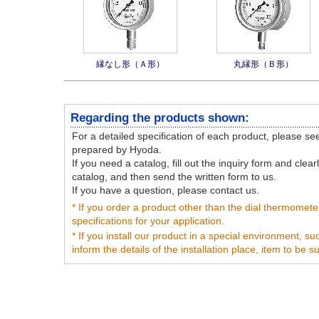
縁なし形（Ａ形）
丸縁形（Ｂ形）
Regarding the products shown:
For a detailed specification of each product, please s
prepared by Hyoda.
If you need a catalog, fill out the inquiry form and clea
catalog, and then send the written form to us.
If you have a question, please contact us.
* If you order a product other than the dial thermomete
specifications for your application.
* If you install our product in a special environment, s
inform the details of the installation place, item to be 