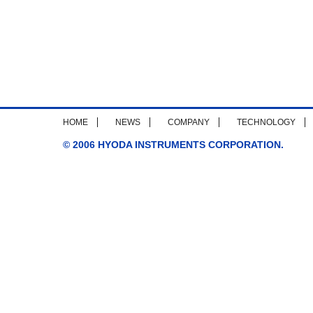
HOME
NEWS
COMPANY
TECHNOLOGY
© 2006 HYODA INSTRUMENTS CORPORATION.