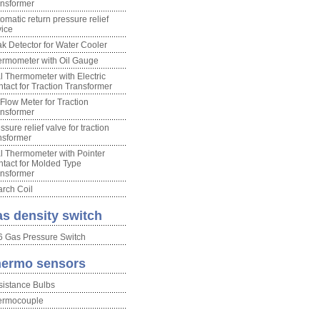
nsformer
omatic return pressure relief
ice
k Detector for Water Cooler
rmometer with Oil Gauge
l Thermometer with Electric
tact for Traction Transformer
 Flow Meter for Traction
nsformer
ssure relief valve for traction
nsformer
l Thermometer with Pointer
tact for Molded Type
nsformer
rch Coil
s density switch
 Gas Pressure Switch
ermo sensors
istance Bulbs
ermocouple