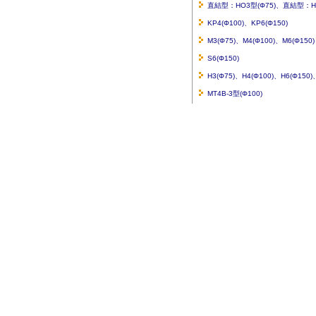
直結型：HO3型(Φ75)、直結型：HO
KP4(Φ100)、KP6(Φ150)
M3(Φ75)、M4(Φ100)、M6(Φ150)
S6(Φ150)
H3(Φ75)、H4(Φ100)、H6(Φ150
MT4B-3型(Φ100)