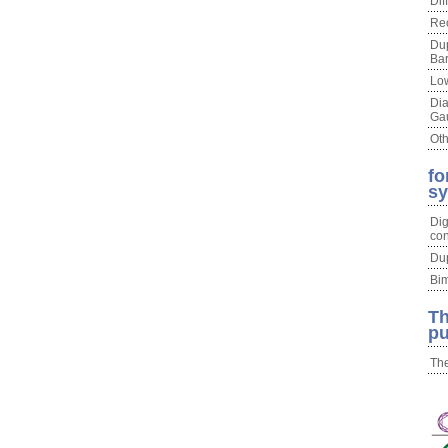
Dif
Re
Du
Bar
Lo
Di
Ga
Oth
fo
s
Dig
con
Du
Bim
Th
pu
The