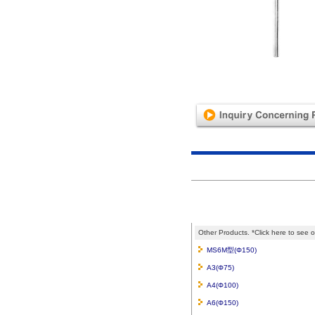
Other Products. *Click here to see o
MS6M型(Φ150)
A3(Φ75)
A4(Φ100)
A6(Φ150)