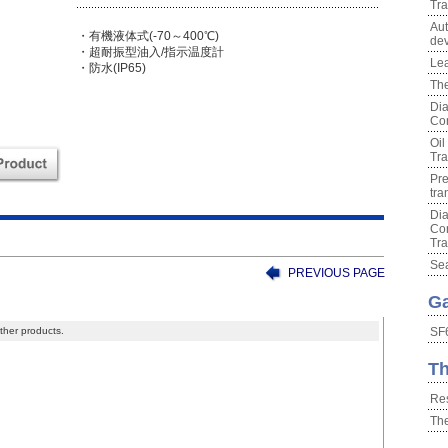
Tra
Aut
・有機液体式(-70～400℃)
dev
・超耐振型油入/指示温度計
Lea
・防水(IP65)
The
Dia
Con
Oil
Tra
Pre
tra
Dia
Con
Tra
Sea
PREVIOUS PAGE
Ga
ther products.
SF6
Th
Res
Th