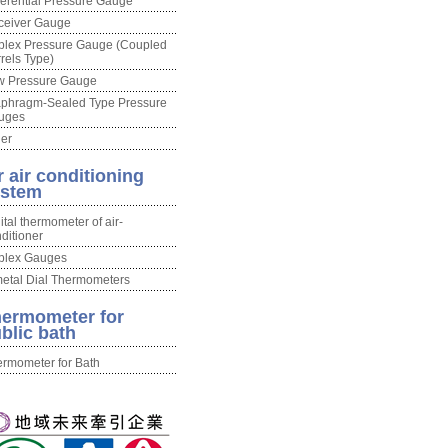
ferential Pressure Gauge
ceiver Gauge
plex Pressure Gauge (Coupled
rels Type)
w Pressure Gauge
aphragm-Sealed Type Pressure
uges
er
r air conditioning
ystem
ital thermometer of air-
ditioner
plex Gauges
etal Dial Thermometers
ermometer for
blic bath
rmometer for Bath