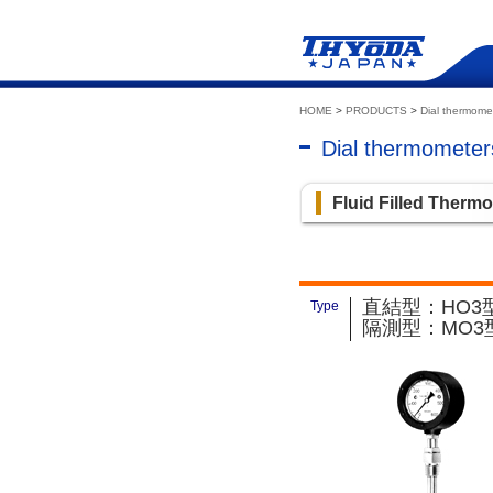
HOME
>
PRODUCTS
>
Dial thermome
Dial thermomete
Fluid Filled Therm
直結型：HO3型
Type
隔測型：MO3型