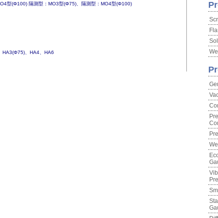
Pr
4型(Φ100) 隔測型：MO3型(Φ75)、隔測型：MO4型(Φ100)
Scr
Fla
Sol
Wel
)、HA3(Φ75)、HA4、HA6
Pr
Ge
Va
Co
Pre
Con
Pre
We
Eco
Ga
Vib
Pr
Sma
Sta
Ga