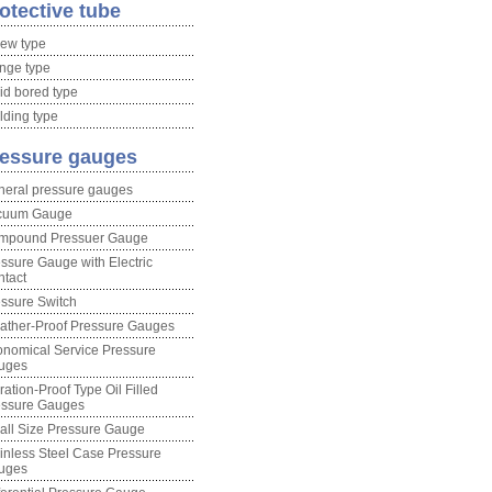
otective tube
ew type
nge type
id bored type
ding type
essure gauges
neral pressure gauges
cuum Gauge
mpound Pressuer Gauge
ssure Gauge with Electric
tact
ssure Switch
ather-Proof Pressure Gauges
nomical Service Pressure
uges
ration-Proof Type Oil Filled
essure Gauges
ll Size Pressure Gauge
inless Steel Case Pressure
uges