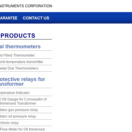
al thermometers
id Filled Thermometer
rid temperature transmitter
etal Dial Thermometers
otective relays for
ansformer
perature Indicator
l Oil Gauge for Consavator of
 Immersed Transformer
den gas pressure reiay
den oil pressure relay
hholz relay
 Flow Meter for Oil Immersed