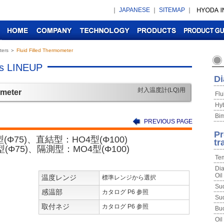
｜
JAPANESE
｜
SITEMAP
｜
ters
＞
Fluid Filled Thermometer
rs LINEUP
Di
封入温度計(LQ)用
ometer
Flu
Hyb
Bim
PREVIOUS PAGE
Pr
(Φ75)、直結型：HO4型(Φ100)
tr
(Φ75)、隔測型：MO4型(Φ100)
Tem
Dia
Oil
温度レンジ
標準レンジから選択
Sud
感温部
カタログ P6 参照
Sud
取付ネジ
カタログ P6 参照
Buc
Oil